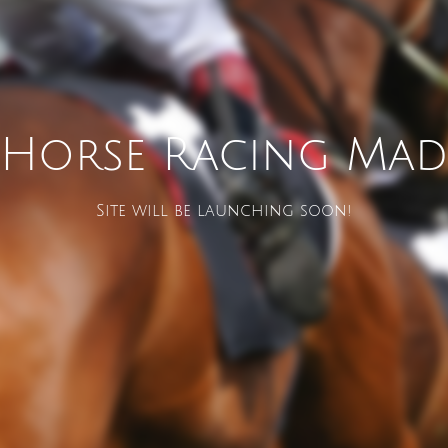
Horse Racing Mad
Site will be launching soon!